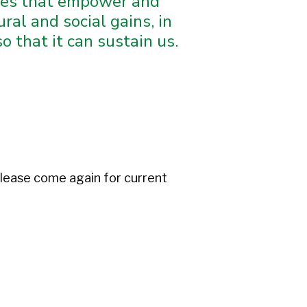
ives that empower and
ral and social gains, in
 that it can sustain us.
lease come again for current