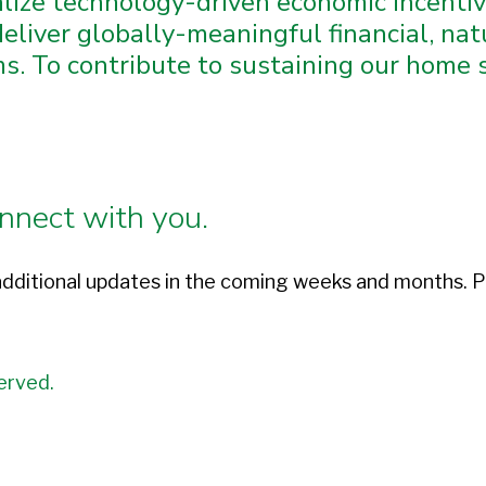
alize technology-driven economic incent
eliver globally-meaningful financial, natu
. To contribute to sustaining our home so
nnect with you.
dditional updates in the coming weeks and months. P
erved.