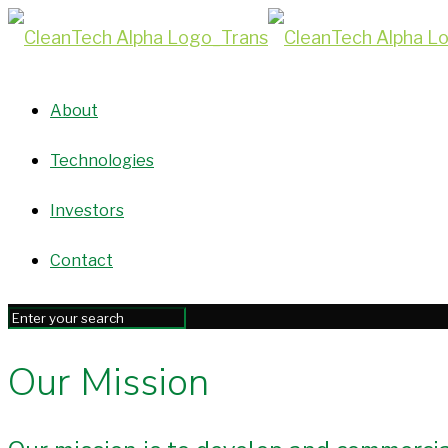
About
Technologies
Investors
Contact
Our Mission