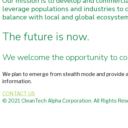
Our mission is to develop and commerci
leverage populations and industries to d
balance with local and global ecosystems
The future is now.
We welcome the opportunity to co
We plan to emerge from stealth mode and provide a
information.
CONTACT US
© 2021 CleanTech Alpha Corporation. All Rights Res